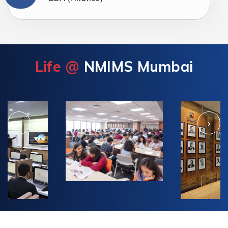
Life @
NMIMS Mumbai
‹
›