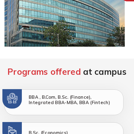
Programs offered
at campus
BBA , B.Com, B.Sc. (Finance),
Integrated BBA-MBA, BBA (Fintech)
B.Sc. (Economics)