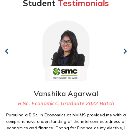
Student
Testimonials
Vanshika Agarwal
B.Sc. Economics, Graduate 2022 Batch
Pursuing a B.Sc. in Economics at NMIMS provided me with a
comprehensive understanding of the interconnectedness of
economics and finance. Opting for Finance as my elective, I