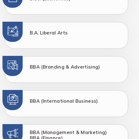
B.A. Liberal Arts
BBA (Branding & Advertising)
BBA (International Business)
BBA (Management & Marketing)
BBA (Finance)