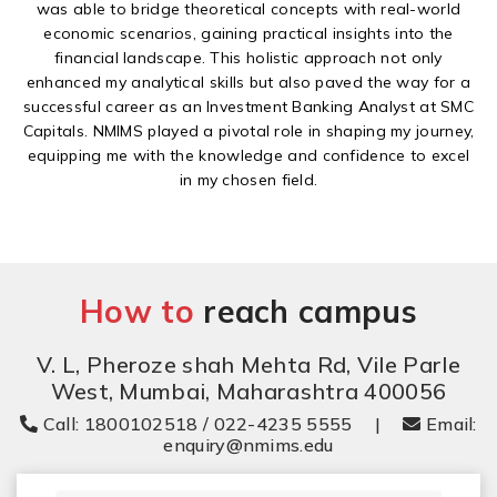
was able to bridge theoretical concepts with real-world
economic scenarios, gaining practical insights into the
financial landscape. This holistic approach not only
enhanced my analytical skills but also paved the way for a
successful career as an Investment Banking Analyst at SMC
Capitals. NMIMS played a pivotal role in shaping my journey,
equipping me with the knowledge and confidence to excel
in my chosen field.
How to
reach campus
V. L, Pheroze shah Mehta Rd, Vile Parle
West, Mumbai, Maharashtra 400056
Call: 1800102518 / 022-4235 5555
|
Email:
enquiry@nmims.edu