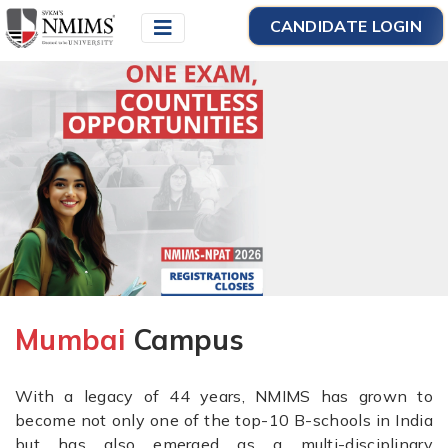
CANDIDATE LOGIN
Mumbai
Campus
With a legacy of 44 years, NMIMS has grown to
become not only one of the top-10 B-schools in India
but has also emerged as a multi-disciplinary