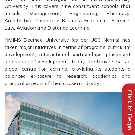
University. This covers nine constituent schools that
include Management, Engineering, Pharmacy,
Architecture, Commerce, Business Economics, Science,
Law, Aviation and Distance Learning.
NMIMS Deemed University (as per UGC Norms) has
taken major initiatives in terms of programs, curriculum
development, international partnerships, placement
and students’ development. Today, the University is a
global centre for learning, providing its students a
balanced exposure to research, academics and
practical aspects of their chosen industry.
Click to Begin