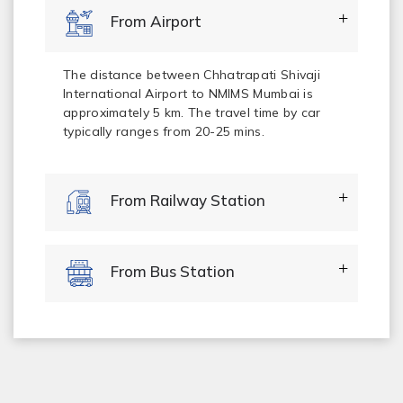
From Airport
The distance between Chhatrapati Shivaji
International Airport to NMIMS Mumbai is
approximately 5 km. The travel time by car
typically ranges from 20-25 mins.
From Railway Station
From Bus Station