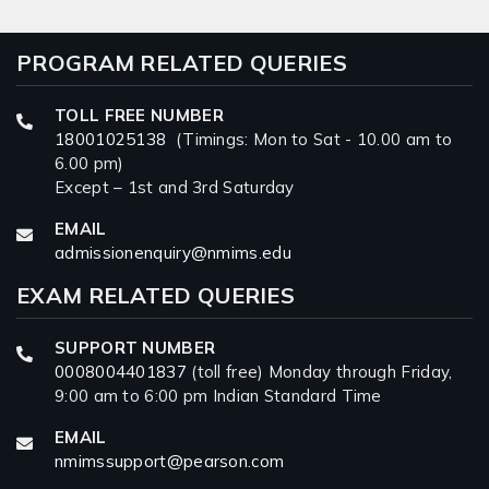
PROGRAM RELATED QUERIES
TOLL FREE NUMBER
18001025138
(Timings: Mon to Sat - 10.00 am to
6.00 pm)
Except – 1st and 3rd Saturday
EMAIL
admissionenquiry@nmims.edu
EXAM RELATED QUERIES
SUPPORT NUMBER
0008004401837
(toll free) Monday through Friday,
9:00 am to 6:00 pm Indian Standard Time
EMAIL
nmimssupport@pearson.com