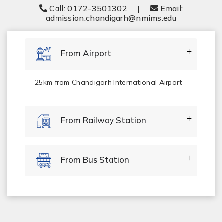
Call: 0172-3501302
|
Email:
admission.chandigarh@nmims.edu
From Airport
25km from Chandigarh International Airport
From Railway Station
From Bus Station