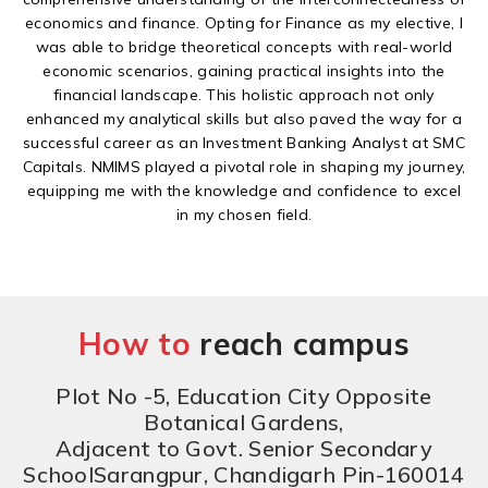
economics and finance. Opting for Finance as my elective, I
was able to bridge theoretical concepts with real-world
economic scenarios, gaining practical insights into the
financial landscape. This holistic approach not only
enhanced my analytical skills but also paved the way for a
successful career as an Investment Banking Analyst at SMC
Capitals. NMIMS played a pivotal role in shaping my journey,
equipping me with the knowledge and confidence to excel
in my chosen field.
How to
reach campus
Plot No -5, Education City Opposite
Botanical Gardens,
Adjacent to Govt. Senior Secondary
SchoolSarangpur, Chandigarh Pin-160014