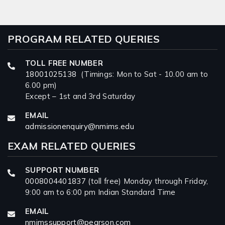
PROGRAM RELATED QUERIES
TOLL FREE NUMBER
18001025138
(Timings: Mon to Sat - 10.00 am to
6.00 pm)
Except – 1st and 3rd Saturday
EMAIL
admissionenquiry@nmims.edu
EXAM RELATED QUERIES
SUPPORT NUMBER
0008004401837
(toll free) Monday through Friday,
9:00 am to 6:00 pm Indian Standard Time
EMAIL
nmimssupport@pearson.com