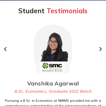
Student
Testimonials
Vanshika Agarwal
B.Sc. Economics, Graduate 2022 Batch
Pursuing a B.Sc. in Economics at NMIMS provided me with a
comprehensive understanding of the interconnectedness of