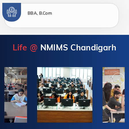
BBA, B.Com
Life @
NMIMS Chandigarh
‹
›