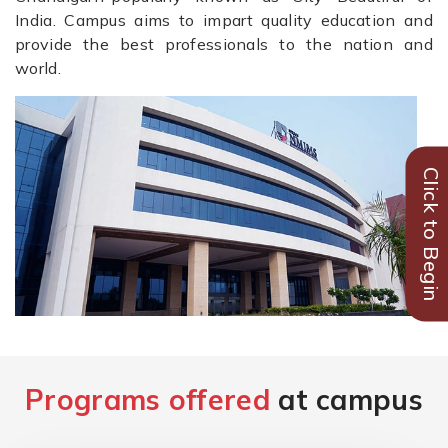
India. Campus aims to impart quality education and
provide the best professionals to the nation and
world.
Click to Begin
Programs offered
at campus