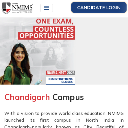
CANDIDATE LOGIN
Chandigarh
Campus
With a vision to provide world class education, NMIMS
launched its first campus in North India in
Chandigarh-popularly known as City Beautiful of