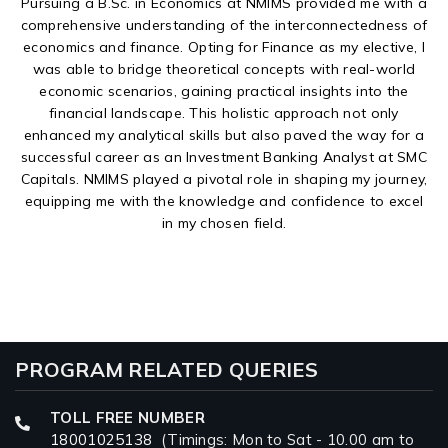
Pursuing a B.Sc. in Economics at NMIMS provided me with a
comprehensive understanding of the interconnectedness of
economics and finance. Opting for Finance as my elective, I
was able to bridge theoretical concepts with real-world
economic scenarios, gaining practical insights into the
financial landscape. This holistic approach not only
enhanced my analytical skills but also paved the way for a
successful career as an Investment Banking Analyst at SMC
Capitals. NMIMS played a pivotal role in shaping my journey,
equipping me with the knowledge and confidence to excel
in my chosen field.
PROGRAM RELATED QUERIES
TOLL FREE NUMBER
18001025138
(Timings: Mon to Sat - 10.00 am to