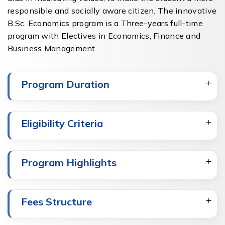
responsible and socially aware citizen. The innovative
B.Sc. Economics program is a Three-years full-time
program with Electives in Economics, Finance and
Business Management.
Program Duration
Eligibility Criteria
Program Highlights
Fees Structure