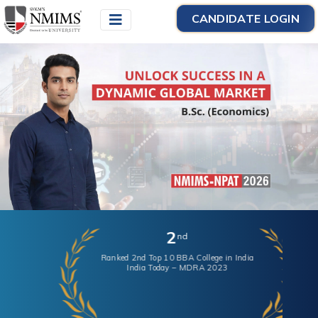
CANDIDATE LOGIN
2
nd
Ranked 2nd Top 10 BBA College in India
India Today – MDRA 2023