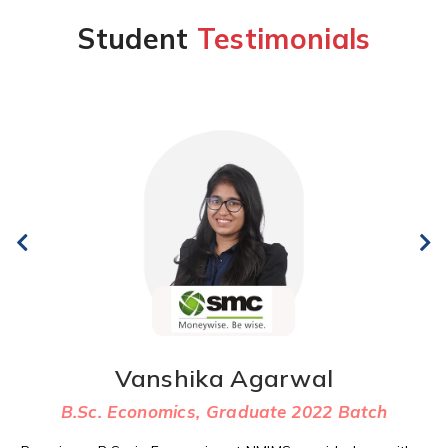
Student
Testimonials
Vanshika Agarwal
B.Sc. Economics, Graduate 2022 Batch