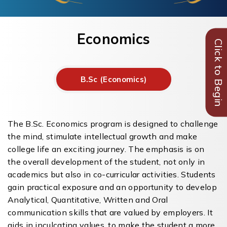
Economics
Click to Begin
B.Sc (Economics)
The B.Sc. Economics program is designed to challenge
the mind, stimulate intellectual growth and make
college life an exciting journey. The emphasis is on
the overall development of the student, not only in
academics but also in co-curricular activities. Students
gain practical exposure and an opportunity to develop
Analytical, Quantitative, Written and Oral
communication skills that are valued by employers. It
aids in inculcating values, to make the student a more