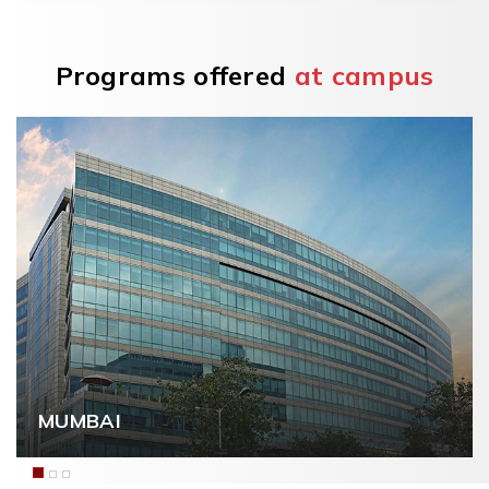
Programs offered
at campus
NAVI MUMBAI